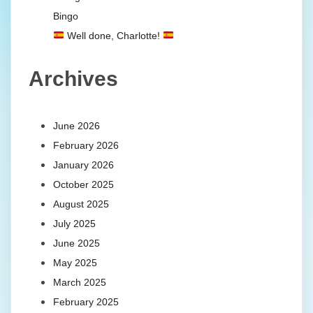
Bingo
Well done, Charlotte!
Archives
June 2026
February 2026
January 2026
October 2025
August 2025
July 2025
June 2025
May 2025
March 2025
February 2025