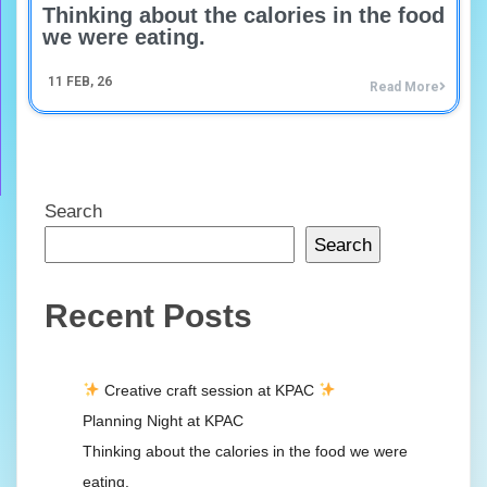
Thinking about the calories in the food
we were eating.
11
FEB, 26
Read More
Search
Search
Recent Posts
Creative craft session at KPAC
Planning Night at KPAC
Thinking about the calories in the food we were
eating.