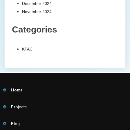
December 2024
November 2024
Categories
KPAC
Home
Projects
Blog